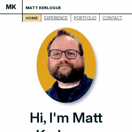
MK
MATT KERLOGUE
HOME
EXPERIENCE
PORTFOLIO
CONTACT
Hi, I'm Matt