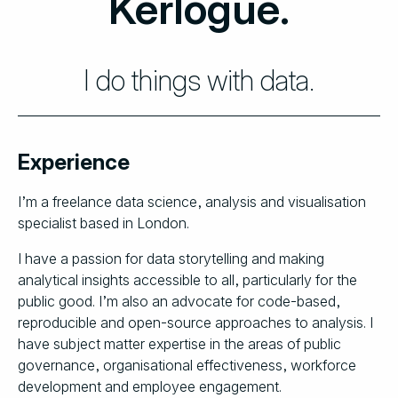
Kerlogue.
I do things with data.
Experience
I’m a freelance data science, analysis and visualisation
specialist based in London.
I have a passion for data storytelling and making
analytical insights accessible to all, particularly for the
public good. I’m also an advocate for code-based,
reproducible and open-source approaches to analysis. I
have subject matter expertise in the areas of public
governance, organisational effectiveness, workforce
development and employee engagement.