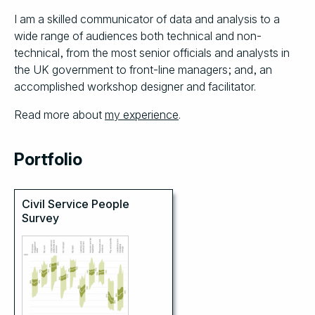
I am a skilled communicator of data and analysis to a
wide range of audiences both technical and non-
technical, from the most senior officials and analysts in
the UK government to front-line managers; and, an
accomplished workshop designer and facilitator.
Read more about
my experience
.
Portfolio
Civil Service People
Survey