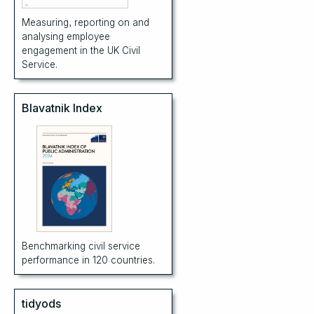
Measuring, reporting on and
analysing employee
engagement in the UK Civil
Service.
Blavatnik Index
Benchmarking civil service
performance in 120 countries.
tidyods