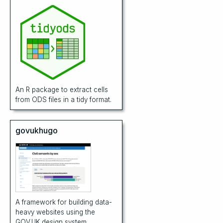
An R package to extract cells
from ODS files in a tidy format.
govukhugo
A framework for building data-
heavy websites using the
GOV.UK design system.