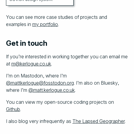
You can see more case studies of projects and
examples in
my portfolio
.
Get in touch
If you’re interested in working together you can email me
at
m@kerlogue.co.uk
.
I’m on Mastodon, where I’m
@mattkerlogue@fosstodon.org
. I’m also on Bluesky,
where I’m
@matt.kerlogue.co.uk
.
You can view my open-source coding projects on
Github
.
I also blog very infrequently as
The Lapsed Geographer
.